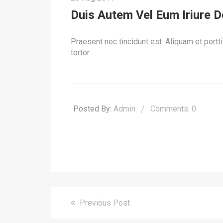
Duis Autem Vel Eum Iriure Do
Praesent nec tincidunt est. Aliquam et porttit
tortor
Posted By:
Admin
Comments: 0
Previous Post