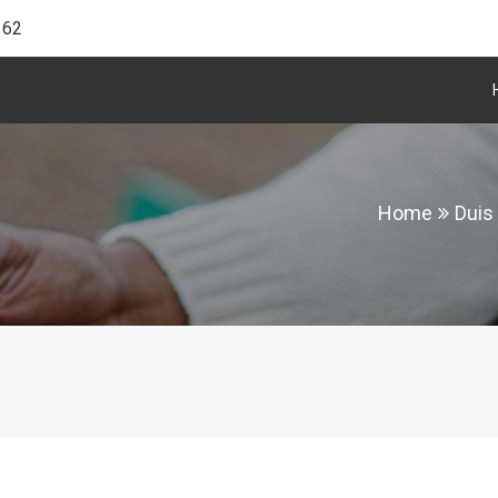
162
Home
Duis 