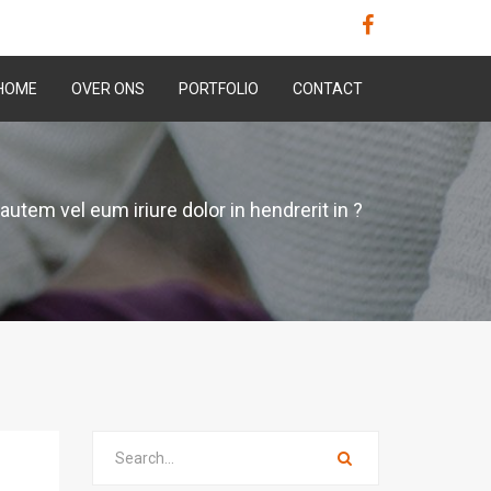
HOME
OVER ONS
PORTFOLIO
CONTACT
autem vel eum iriure dolor in hendrerit in ?