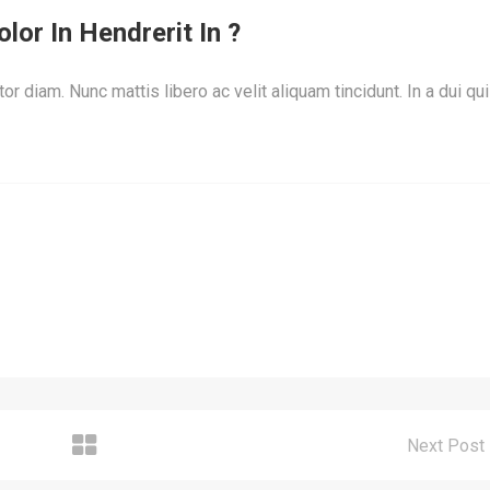
lor In Hendrerit In ?
or diam. Nunc mattis libero ac velit aliquam tincidunt. In a dui qu
Next Post