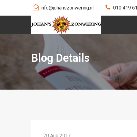
info@johanszonwering.nl
010 419 6
Blog Details
20 Aug 2017