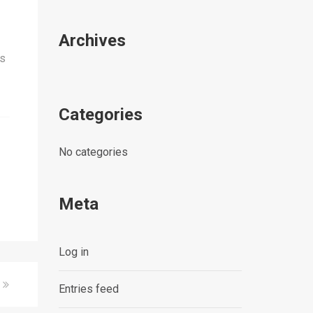
Archives
is
Categories
No categories
Meta
Log in
Entries feed